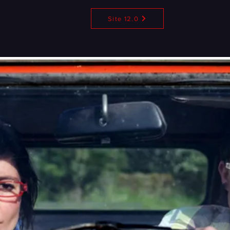
Site 12.0