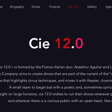
me
Biography
Shows
Projects
CIE 12.0
Gallery
Age
Cie
12
.
0
ie 12.0 « is formed by the Franco-Italian duo: Anselmo Aguilar and 
s Company aims to create shows that are part of the current of the“
us that highlights circus techniques, and mixes it with theater, clow
A small team to begin but with a poetic and, sometimes cynica
sight on large horizons, cie 12.0 wishes to run their shows wherever 
and wherever there is a curious public with an open heart, like u