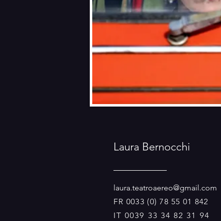
Laura Bernocchi
laura.teatroaereo@gmail.com
FR 0033 (0) 78 55 01 842
IT 0039 33 34 82 31 94