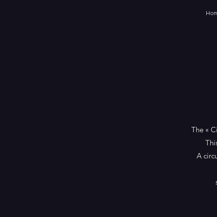
Ho
The « C
Thi
A circ