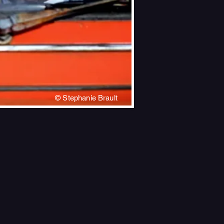
© Stephanie Brault