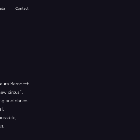
nda
Contact
Laura Bernocchi.
new circus”.
ning and dance.
l,
possible,
s..