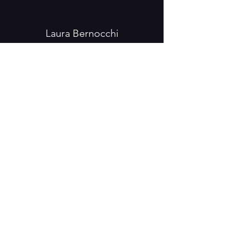
Laura Bernocchi
laura.teatroaereo@gmail.com
FR
0033 (0) 78 55 01 842
IT
0039 33 34 82 31 94