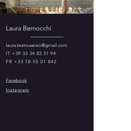
Laura Bernocchi
laura.teatroaereo@gmail.com
IT
+39 33 34 82 31 94
FR
+33 78 55 01 842
Facebook
Instagram